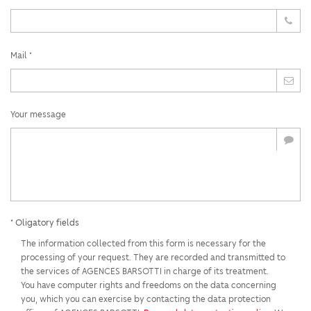
Mail *
Your message
* Oligatory fields
The information collected from this form is necessary for the
processing of your request. They are recorded and transmitted to
the services of AGENCES BARSOTTI in charge of its treatment.
You have computer rights and freedoms on the data concerning
you, which you can exercise by contacting the data protection