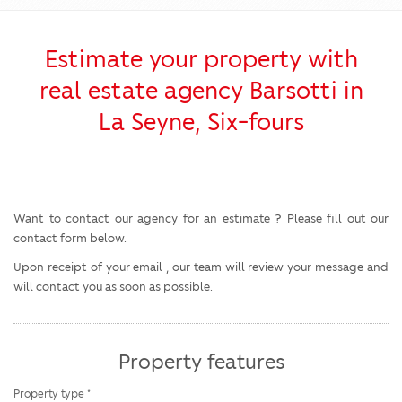
Estimate your property with
real estate agency Barsotti in
La Seyne, Six-fours
Want to contact our agency for an estimate ? Please fill out our
contact form below.
Upon receipt of your email , our team will review your message and
will contact you as soon as possible.
Property features
Property type *