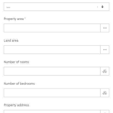
Property area *
Land area
Number of rooms
Number of bedrooms
Property address