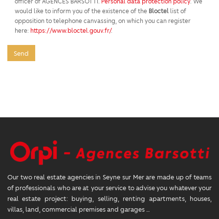
officer of AGENCES BARSOTTI.
Personal data protection policy
. We
would like to inform you of the existence of the
Bloctel
list of
opposition to telephone canvassing, on which you can register
here:
https://www.bloctel.gouv.fr/
.
Send
Our two real estate agencies in Seyne sur Mer are made up of teams
of professionals who are at your service to advise you whatever your
real estate project: buying, selling, renting apartments, houses,
villas, land, commercial premises and garages …