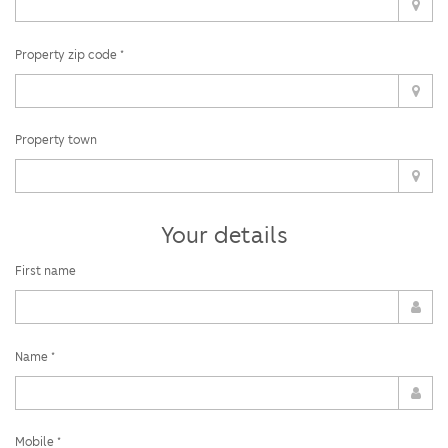
Property zip code *
Property town
Your details
First name
Name *
Mobile *