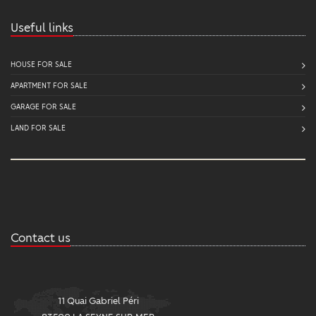
Useful links
HOUSE FOR SALE
APARTMENT FOR SALE
GARAGE FOR SALE
LAND FOR SALE
Contact us
11 Quai Gabriel Péri
2