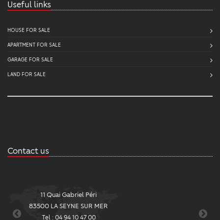
Useful links
HOUSE FOR SALE
APARTMENT FOR SALE
GARAGE FOR SALE
LAND FOR SALE
Contact us
11 Quai Gabriel Péri
2
83500 LA SEYNE SUR MER
8
Tel : 04 94 10 47 00