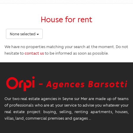
House for rent
None selected
We have no properties matching your search at the moment. Do not
hesitate to
contact us
to be informed as soon as possible.
Our two real estate agencies in Seyne sur Mer are made up of teams
of professionals who are at your service to advise you whatever your
real estate project: buying, selling, renting apartments, houses,
villas, land, commercial premises and garages …