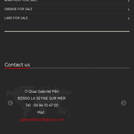
GARAGE FOR SALE
LAND FOR SALE
Contact us
11 Quai Gabriel Péri
2
83500 LA SEYNE SUR MER
8
Tel : 04 94 10 47 00
Mail :
agencebarsotti@orpi.com
ag