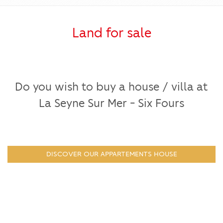
Land for sale
Do you wish to buy a house / villa at
La Seyne Sur Mer - Six Fours
DISCOVER OUR APPARTEMENTS HOUSE