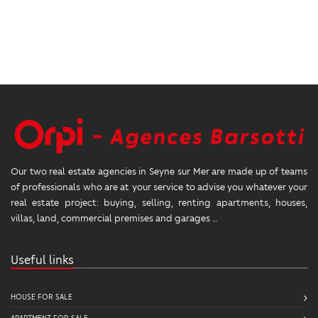
Our two real estate agencies in Seyne sur Mer are made up of teams
of professionals who are at your service to advise you whatever your
real estate project: buying, selling, renting apartments, houses,
villas, land, commercial premises and garages …
Useful links
HOUSE FOR SALE
APARTMENT FOR SALE